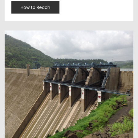
How to Reach