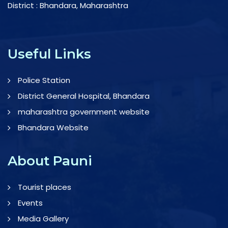
District : Bhandara, Maharashtra
Useful Links
Police Station
District General Hospital, Bhandara
maharashtra government website
Bhandara Website
About Pauni
Tourist places
Events
Media Gallery