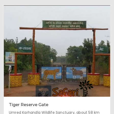
Tiger Reserve Gate
Umred Karhandla Wildlife Sanctuary, about 58 km