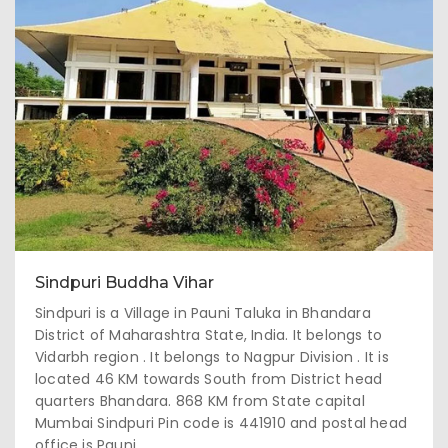
Sindpuri Buddha Vihar
Sindpuri is a Village in Pauni Taluka in Bhandara
District of Maharashtra State, India. It belongs to
Vidarbh region . It belongs to Nagpur Division . It is
located 46 KM towards South from District head
quarters Bhandara. 868 KM from State capital
Mumbai Sindpuri Pin code is 441910 and postal head
office is Pauni .