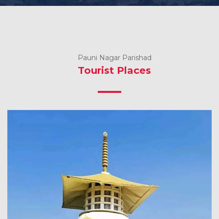
Pauni Nagar Parishad
Tourist Places