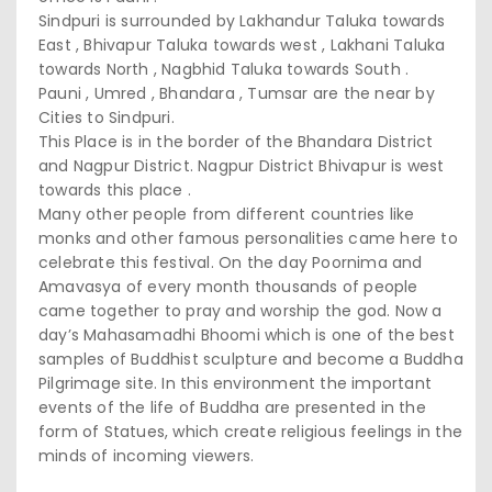
Sindpuri is surrounded by Lakhandur Taluka towards
East , Bhivapur Taluka towards west , Lakhani Taluka
towards North , Nagbhid Taluka towards South .
Pauni , Umred , Bhandara , Tumsar are the near by
Cities to Sindpuri.
This Place is in the border of the Bhandara District
and Nagpur District. Nagpur District Bhivapur is west
towards this place .
Many other people from different countries like
monks and other famous personalities came here to
celebrate this festival. On the day Poornima and
Amavasya of every month thousands of people
came together to pray and worship the god. Now a
day’s Mahasamadhi Bhoomi which is one of the best
samples of Buddhist sculpture and become a Buddha
Pilgrimage site. In this environment the important
events of the life of Buddha are presented in the
form of Statues, which create religious feelings in the
minds of incoming viewers.