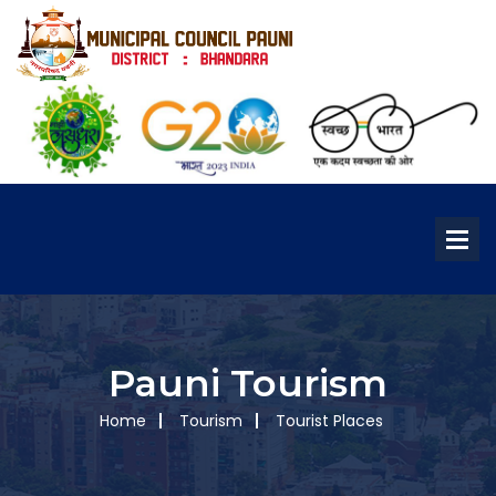
Pauni Tourism
Home
Tourism
Tourist Places