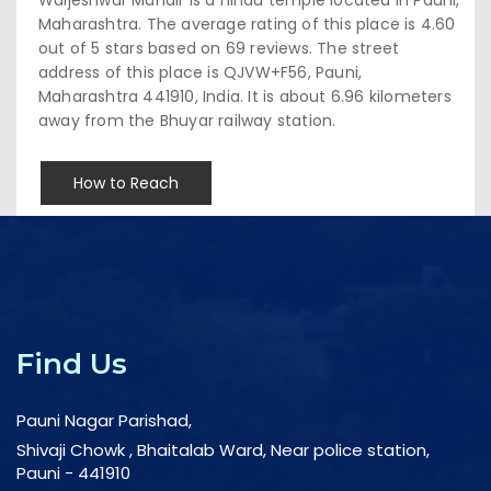
Maharashtra. The average rating of this place is 4.60
out of 5 stars based on 69 reviews. The street
address of this place is QJVW+F56, Pauni,
Maharashtra 441910, India. It is about 6.96 kilometers
away from the Bhuyar railway station.
How to Reach
Find Us
Pauni Nagar Parishad,
Shivaji Chowk , Bhaitalab Ward, Near police station,
Pauni - 441910