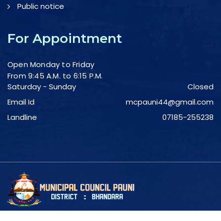
Public notice
For Appointment
Open Monday to Friday
From 9:45 A.M. to 6:15 P.M.
Saturday - Sunday
Closed
Email Id
mcpauni44@gmail.com
Landline
07185-255238
Copyright © 2023 - Pauni Municipal Council.