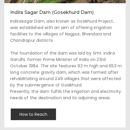
Indira Sagar Dam (Gosekhurd Dam)
Indirasagar Dam, also known as Gosikhurd Project,
was established with an aim of offering irrigation
facilities to the villages of Nagpur, Bhandara and
Chandrapur districts.
The foundation of the dam was laid by Smt. Indira
Gandhi, former Prime Minister of India on 23rd
October 1984. The site features 92 m high and 653 m
long concrete gravity dam, which was formed after
rehabilitating around 249 villages that were affected
by the submergence of Gosikhurd.
Presently, the dam fulfils the irrigation and electricity
needs of the destination and its adjoining areas.
How to Reach