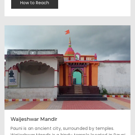
How to Reach
Waijeshwar Mandir
Pauni is an ancient city, surrounded by temples.
Waijeshwar Mandir is a hindu temple located in Pauni,