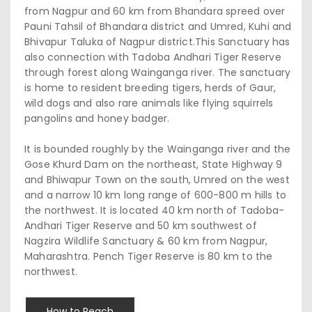
from Nagpur and 60 km from Bhandara spreed over
Pauni Tahsil of Bhandara district and Umred, Kuhi and
Bhivapur Taluka of Nagpur district.This Sanctuary has
also connection with Tadoba Andhari Tiger Reserve
through forest along Wainganga river. The sanctuary
is home to resident breeding tigers, herds of Gaur,
wild dogs and also rare animals like flying squirrels
pangolins and honey badger.
It is bounded roughly by the Wainganga river and the
Gose Khurd Dam on the northeast, State Highway 9
and Bhiwapur Town on the south, Umred on the west
and a narrow 10 km long range of 600-800 m hills to
the northwest. It is located 40 km north of Tadoba-
Andhari Tiger Reserve and 50 km southwest of
Nagzira Wildlife Sanctuary & 60 km from Nagpur,
Maharashtra. Pench Tiger Reserve is 80 km to the
northwest.
How to Reach