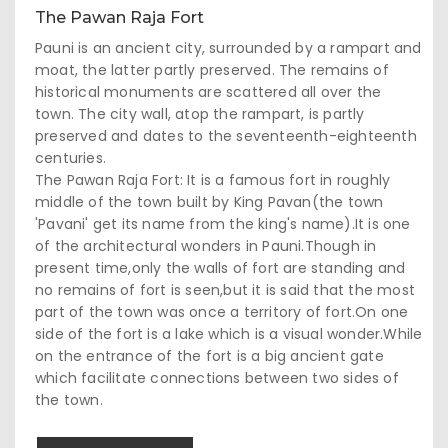
The Pawan Raja Fort
Pauni is an ancient city, surrounded by a rampart and
moat, the latter partly preserved. The remains of
historical monuments are scattered all over the
town. The city wall, atop the rampart, is partly
preserved and dates to the seventeenth-eighteenth
centuries.
The Pawan Raja Fort: It is a famous fort in roughly
middle of the town built by King Pavan(the town
'Pavani' get its name from the king's name).It is one
of the architectural wonders in Pauni.Though in
present time,only the walls of fort are standing and
no remains of fort is seen,but it is said that the most
part of the town was once a territory of fort.On one
side of the fort is a lake which is a visual wonder.While
on the entrance of the fort is a big ancient gate
which facilitate connections between two sides of
the town.