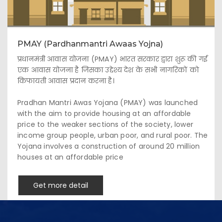
PMAY (Pardhanmantri Awaas Yojna)
प्रधानमंत्री आवास योजना (PMAY) भारत सरकार द्वारा शुरू की गई
एक आवास योजना है जिसका उद्देश्य देश के सभी नागरिकों को
किफायती आवास प्रदान करना है।
Pradhan Mantri Awas Yojana (PMAY) was launched
with the aim to provide housing at an affordable
price to the weaker sections of the society, lower
income group people, urban poor, and rural poor. The
Yojana involves a construction of around 20 million
houses at an affordable price
Get more detail