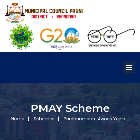
PMAY Scheme
Home
Schemes
Pardhanmantri Awaas Yojna