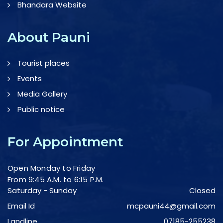
Bhandara Website
About Pauni
Tourist places
Events
Media Gallery
Public notice
For Appointment
Open Monday to Friday
From 9:45 A.M. to 6:15 P.M.
Saturday - Sunday
Closed
Email Id
mcpauni44@gmail.com
Landline
07185-255238