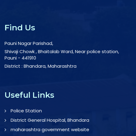
Find Us
Pauni Nagar Parishad,
Shivaji Chowk , Bhaitalab Ward, Near police station,
Pauni - 441910
District : Bhandara, Maharashtra
Useful Links
Police Station
District General Hospital, Bhandara
maharashtra government website