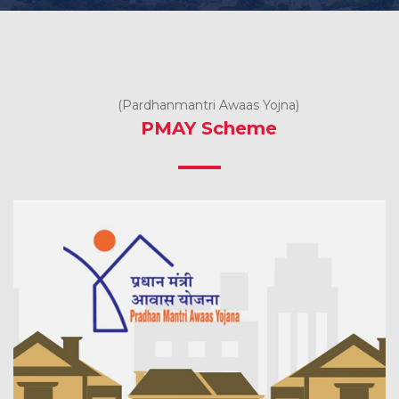
(Pardhanmantri Awaas Yojna)
PMAY Scheme