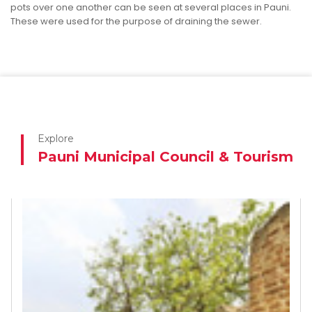
pots over one another can be seen at several places in Pauni.
These were used for the purpose of draining the sewer.
Explore
Pauni Municipal Council & Tourism
Indira Sagar Dam
ndira Sagar Dam, was a beautiful place to see.
See More