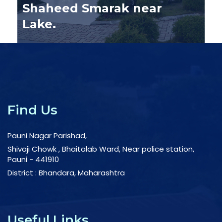
Pauni Nagar Parishad
L
Tree Plantation
c
Find Us
Pauni Nagar Parishad,
Shivaji Chowk , Bhaitalab Ward, Near police station,
Pauni - 441910
District : Bhandara, Maharashtra
Useful Links