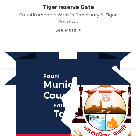
Pauni
Municipal
Council
Pauni
Tourism