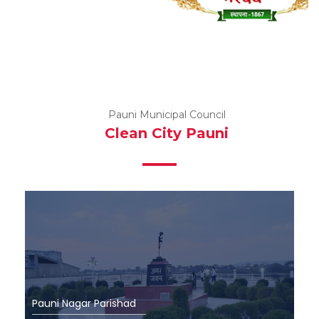
Pauni Municipal Council
Clean City Pauni
P