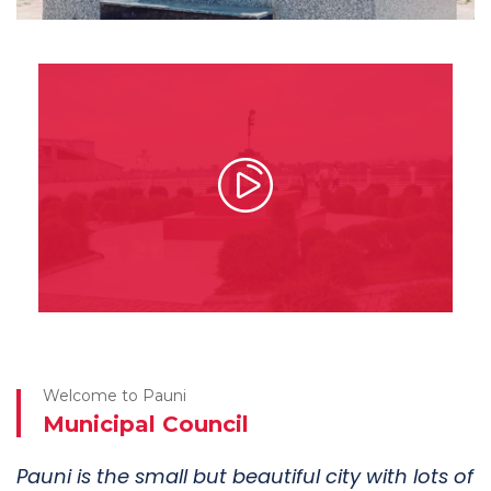
Shaheed Smarak
This museum located in Pauni.
See More
Welcome to Pauni
Municipal Council
Pauni is the small but beautiful city with lots of