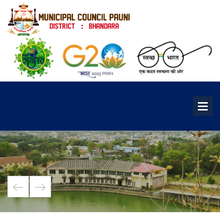
Pawan Raja Fort
It is a famous fort in roughly middle of...
See More