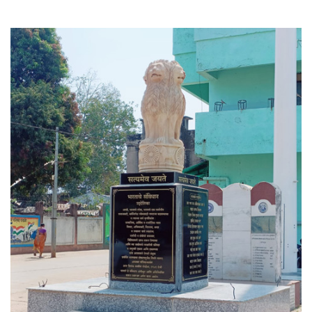
See More