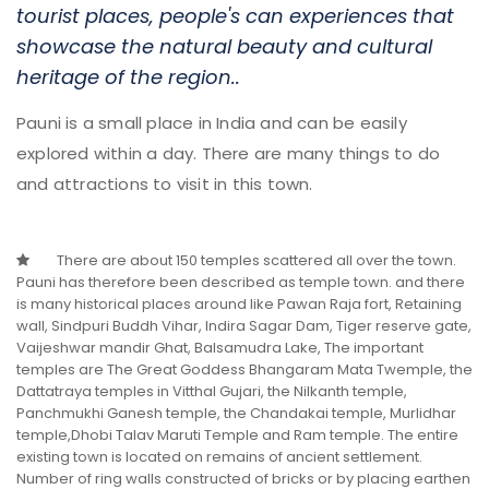
tourist places, people's can experiences that
showcase the natural beauty and cultural
heritage of the region..
Pauni is a small place in India and can be easily
explored within a day. There are many things to do
and attractions to visit in this town.
Sindpuri Buddh Vihar
There are about 150 temples scattered all over the town.
Sindpuri is a Village in Pauni Taluka.
Pauni has therefore been described as temple town. and there
See More
is many historical places around like Pawan Raja fort, Retaining
wall, Sindpuri Buddh Vihar, Indira Sagar Dam, Tiger reserve gate,
Vaijeshwar mandir Ghat, Balsamudra Lake, The important
temples are The Great Goddess Bhangaram Mata Twemple, the
Dattatraya temples in Vitthal Gujari, the Nilkanth temple,
Panchmukhi Ganesh temple, the Chandakai temple, Murlidhar
temple,Dhobi Talav Maruti Temple and Ram temple. The entire
existing town is located on remains of ancient settlement.
Number of ring walls constructed of bricks or by placing earthen