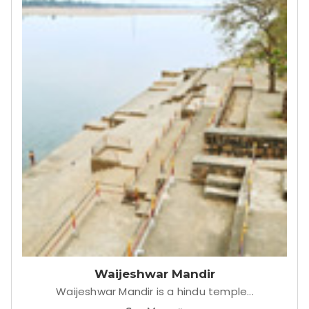
Tiger reserve Gate
Pauni Karhandla Wildlife Sanctuary & Tiger
Reserve.
See More