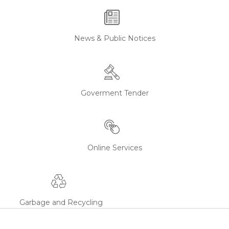
News & Public Notices
Goverment Tender
Online Services
Garbage and Recycling
Waijeshwar Mandir
Waijeshwar Mandir is a hindu temple...