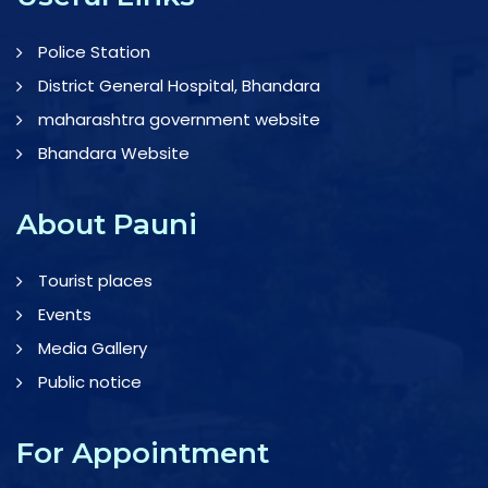
Police Station
District General Hospital, Bhandara
maharashtra government website
Bhandara Website
About Pauni
Tourist places
Events
Media Gallery
Public notice
For Appointment